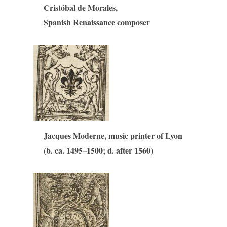
Cristóbal de Morales,
Spanish Renaissance composer
Jacques Moderne, music printer of Lyon
(b. ca. 1495–1500; d. after 1560)