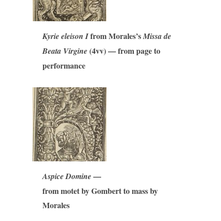
from Morales’s
Kyrie eleison I
Missa de
(4vv) — from page to
Beata Virgine
performance
—
Aspice Domine
from motet by Gombert to mass by
Morales