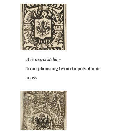
–
Ave maris stella
from plainsong hymn to polyphonic
mass