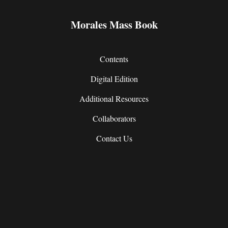
Morales Mass Book
Contents
Digital Edition
Additional Resources
Collaborators
Contact Us