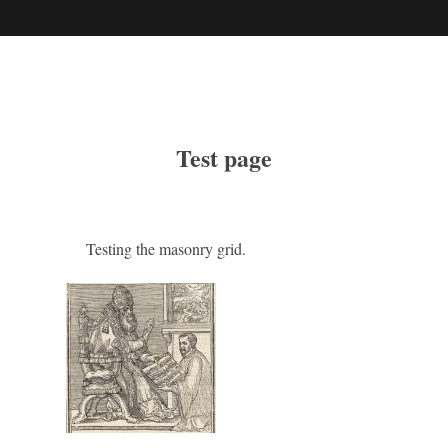
Test page
Testing the masonry grid.