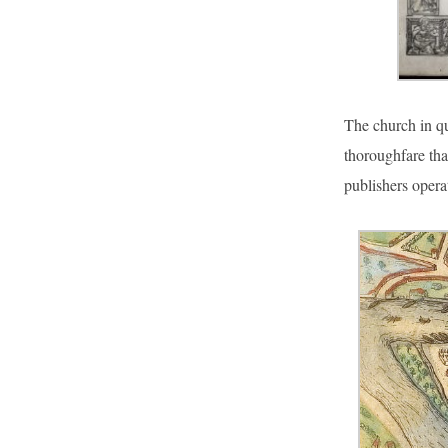
The church in qu
thoroughfare tha
publishers oper