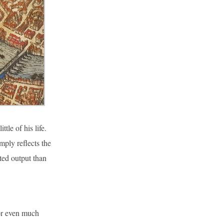
le of his life.
mply reflects the
nted output than
or even much