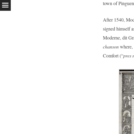
town of Pinguen
After 1540, Mode
signed himself 
Moderne, dit Gr
chanson
where, 
Comfort (“
pres 