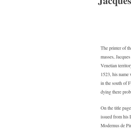
Jacques
The printer of th
masses, Jacques 
Venetian territor
1523, his name wa
in the south of F
dying there prob
On the title pa
issued from his 
Modernus de Ping