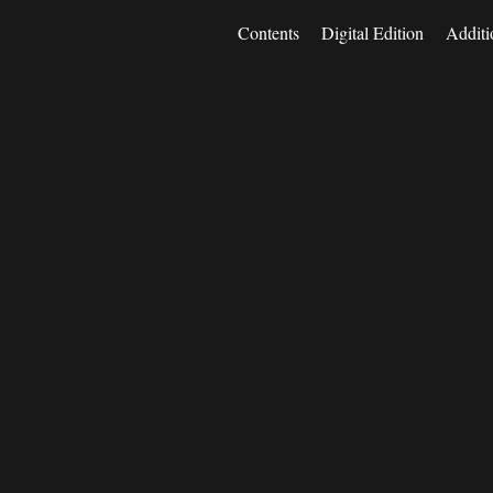
Contents
Digital Edition
Additi