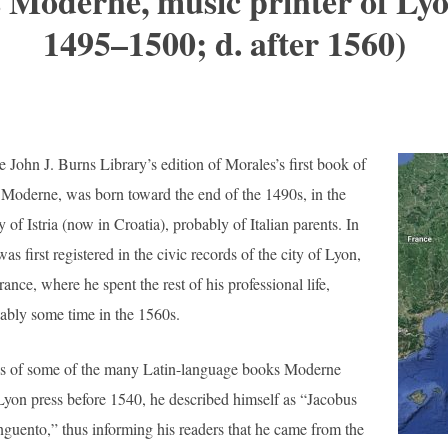
 Moderne, music printer of Lyon
1495–1500; d. after 1560)
e John J. Burns Library’s edition of Morales’s first book of
Moderne, was born toward the end of the 1490s, in the
y of Istria (now in Croatia), probably of Italian parents. In
s first registered in the civic records of the city of Lyon,
rance, where he spent the rest of his professional life,
ably some time in the 1560s.
ges of some of the many Latin-language books Moderne
Lyon press before 1540, he described himself as “Jacobus
uento,” thus informing his readers that he came from the