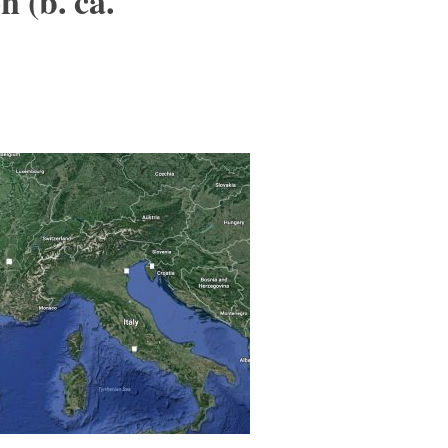
 (b. ca.