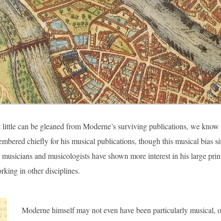
little can be gleaned from Moderne’s surviving publications, we know litt
mbered chiefly for his musical publications, though this musical bias si
e, musicians and musicologists have shown more interest in his large pri
rking in other disciplines.
Moderne himself may not even have been particularly musical, 