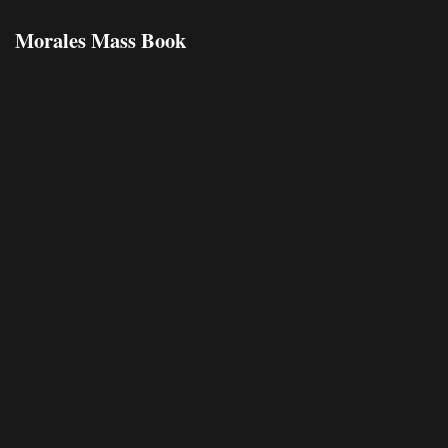
Morales Mass Book