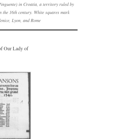
inguente) in Croatia, a territory ruled by
in the 16th century. White squares mark
Venice, Lyon, and Rome
 of Our Lady of