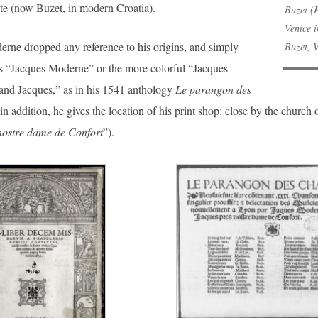
te (now Buzet, in modern Croatia).
Buzet (P
Venice 
rne dropped any reference to his origins, and simply
Buzet, 
as “Jacques Moderne” or the more colorful “Jacques
and Jacques,” as in his 1541 anthology
Le parangon des
in addition, he gives the location of his print shop: close by the church
nostre dame de Confort
”).