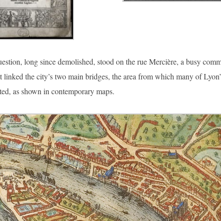
estion, long since demolished, stood on the rue Mercière, a busy comm
t linked the city’s two main bridges, the area from which many of Lyon’
ated, as shown in contemporary maps.