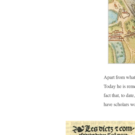
Apart from what 
Today he is reme
fact that, to dat
have scholars wo