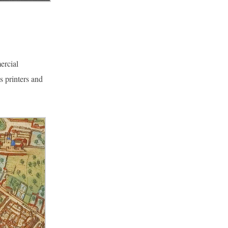
ercial
s printers and