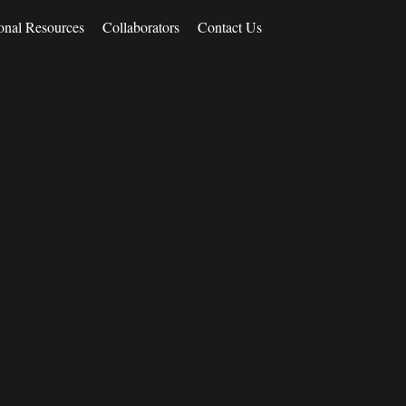
onal Resources
Collaborators
Contact Us