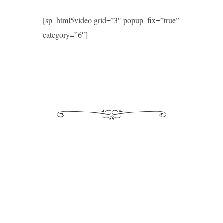
[sp_html5video grid=”3″ popup_fix=”true”
category=”6″]
Morales
Moderne
Kyrie eleison I
Aspice Domine
Ave maris stella
Mille regretz