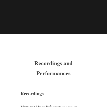
Recordings and
Performances
Recordings
Morales’s
Missa Vulnerasti cor meum