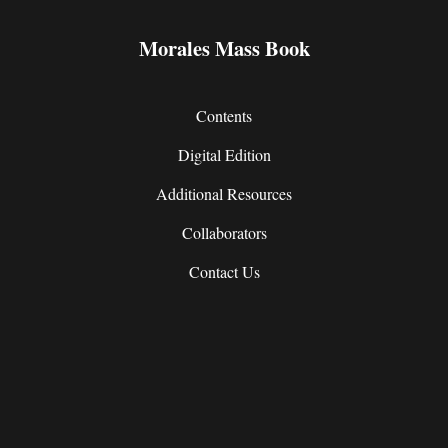
Morales Mass Book
Contents
Digital Edition
Additional Resources
Collaborators
Contact Us