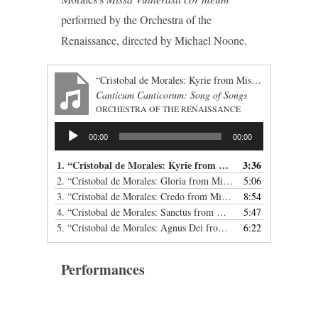
performed by the Orchestra of the
Renaissance, directed by Michael Noone.
“Cristobal de Morales: Kyrie from Missa Vulnerasti cor meum”
Canticum Canticorum: Song of Songs
ORCHESTRA OF THE RENAISSANCE
Audio
00:00
00:00
Player
1.
“Cristobal de Morales: Kyrie from Missa Vulnerasti cor meum”
3:36
2.
“Cristobal de Morales: Gloria from Missa Vulnerasti cor meum”
5:06
3.
“Cristobal de Morales: Credo from Missa Vulnerasti cor meum”
8:54
4.
“Cristobal de Morales: Sanctus from Missa Vulnerasti cor meum”
5:47
5.
“Cristobal de Morales: Agnus Dei from Missa Vulnerasti cor meum”
6:22
Performances